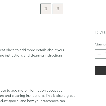
€120
Quanti
reat place to add more details about your 
are instructions and cleaning instructions.
 place to add more information about your
are and cleaning instructions. This is also a great
roduct special and how your customers can