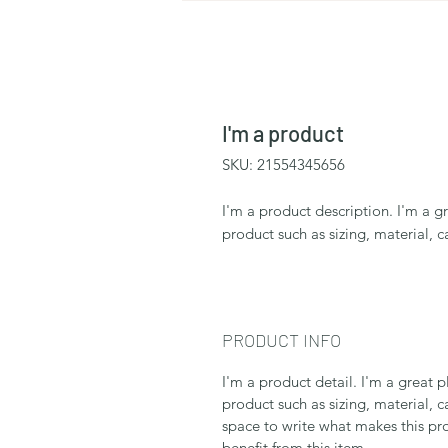
I'm a product
SKU: 21554345656
I'm a product description. I'm a g
product such as sizing, material, c
PRODUCT INFO
I'm a product detail. I'm a great
product such as sizing, material, c
space to write what makes this p
benefit from this item.