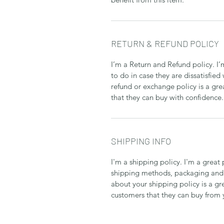
RETURN & REFUND POLICY
I’m a Return and Refund policy. I
to do in case they are dissatisfied
refund or exchange policy is a gre
that they can buy with confidence.
SHIPPING INFO
I'm a shipping policy. I'm a grea
shipping methods, packaging and 
about your shipping policy is a gr
customers that they can buy from 