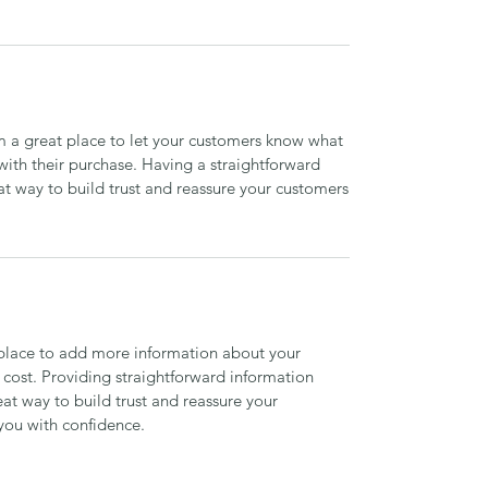
’m a great place to let your customers know what
 with their purchase. Having a straightforward
at way to build trust and reassure your customers
t place to add more information about your
cost. Providing straightforward information
eat way to build trust and reassure your
you with confidence.