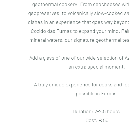
geothermal cookery! From geocheeses with
geopreserves, to volcanically slow-cooked s
dishes in an experience that goes way beyon
Cozido das Furnas to expand your mind. Pai
mineral waters, our signature geothermal te
Add a glass of one of our wide selection of A
an extra special moment.
A truly unique experience for cooks and foo
possible in Furnas.
Duration: 2-2.5 hours
Cost: € 55