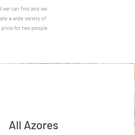
t we can find and we
te a wide variety of
 price for two people
All Azores