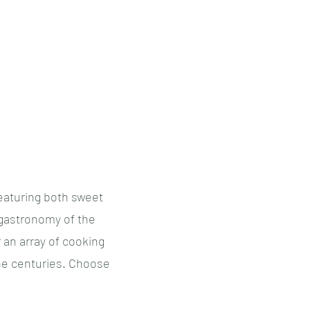
Tea Tastings
Other Tastings
Booking
More
eaturing both sweet
 gastronomy of the
 an array of cooking
he centuries. Choose