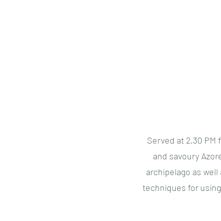
Azores Essentials
Served at 2.30 PM f
and savoury Azore
archipelago as well
techniques for usin