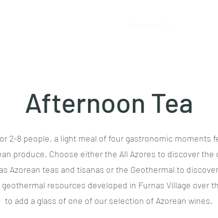
Home
Tea Brunches
Afternoon Tea
Tea Meals
Afternoon Tea
or 2-8 people, a light meal of four gastronomic moments f
an produce. Choose either the All Azores to discover the
 as Azorean teas and tisanas or the Geothermal to discover
g geothermal resources developed in Furnas Village over t
to add a glass of one of our selection of Azorean wines.