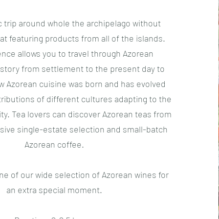
 trip around whole the archipelago without
at featuring products from all of the islands.
ence allows you to travel through Azorean
story from settlement to the present day to
 Azorean cuisine was born and has evolved
ributions of different cultures adapting to the
sity. Tea lovers can discover Azorean teas from
ive single-estate selection and small-batch
Azorean coffee.
ne of our wide selection of Azorean wines for
an extra special moment.