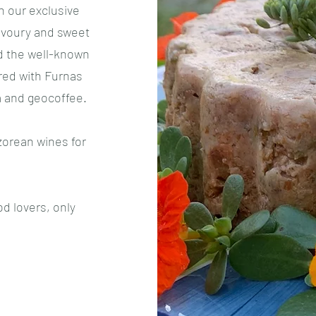
 our exclusive
avoury and sweet
d the well-known
red with Furnas
a and geocoffee.
zorean wines for
d lovers, only