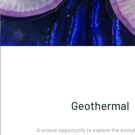
Geothermal
A unique opportunity to explore the evolu