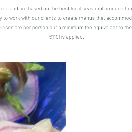
ixed and are based on the best local seasonal produce tha
 to work with our clients to create menus that accommoda
. Prices are per person but a minimum fee equivalent to the
(€110) is applied.