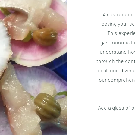
A gastronomic
leaving your se
This experi
gastronomic hi
understand how
through the cont
local food diver
our comprehens
Add a glass of o