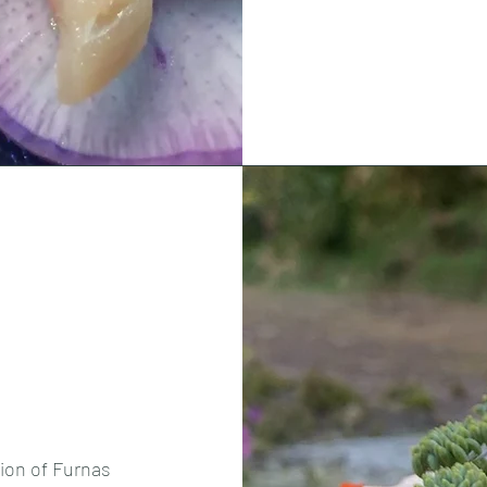
tion of Furnas