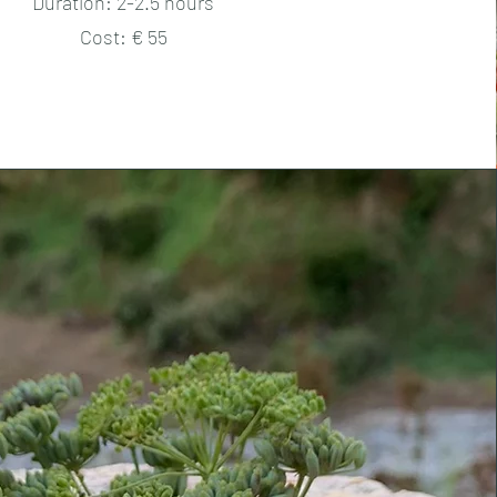
Duration: 2-2.5 hours
Cost: € 55