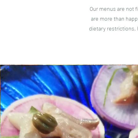
Our menus are not f
are more than happy
dietary restrictions