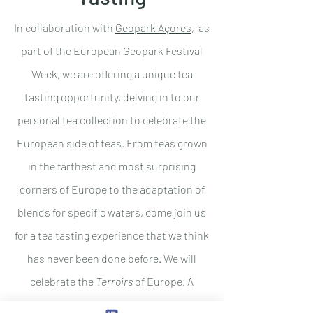
In collaboration with
Geopark Açores
, as
part of the European Geopark Festival
Week, we are
offering a unique tea
tasting opportunity, delving in to our
personal tea collection to celebrate the
European side of teas. From teas grown
in the farthest and most surprising
corners of Europe to the adaptation of
blends for specific waters, come join us
for a tea tasting experience that we think
has never been done before. We will
celebrate the
Terroirs
of Europe. A
discovery journey on the origin and