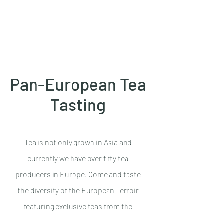
Azores Essentials
Pan-European Tea
Tasting
Tea is not only grown in Asia and
currently we have over fifty tea
producers in Europe. Come and taste
the diversity of the European Terroir
featuring exclusive teas from the