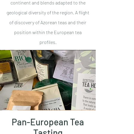
continent and blends adapted to the
geological diversity of the region. A flight
of discovery of Azorean teas and their
position within the European tea
profiles.
Pan-European Tea
Tasting